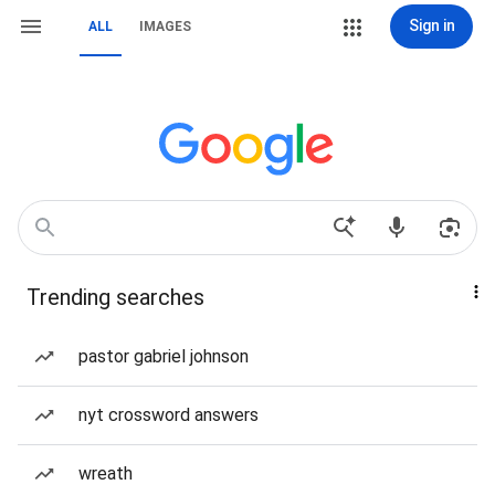
Sign in
ALL
IMAGES
Trending searches
pastor gabriel johnson
nyt crossword answers
wreath