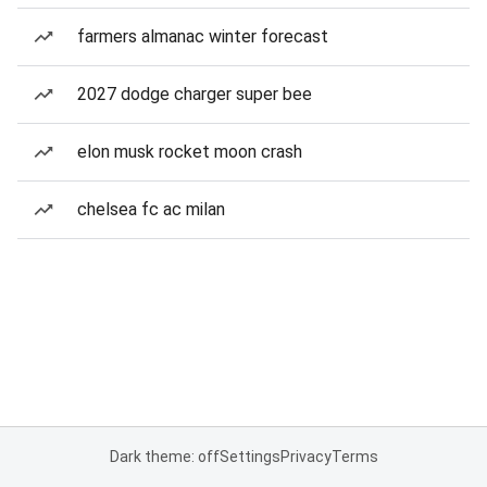
farmers almanac winter forecast
2027 dodge charger super bee
elon musk rocket moon crash
chelsea fc ac milan
Dark theme: off
Settings
Privacy
Terms