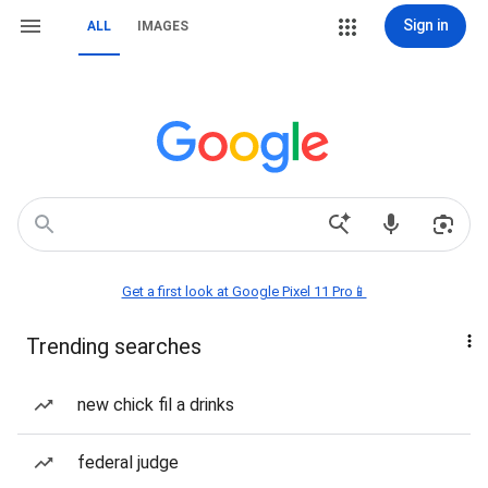
Sign in
ALL
IMAGES
Get a first look at Google Pixel 11 Pro📱
Trending searches
new chick fil a drinks
federal judge