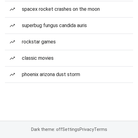
spacex rocket crashes on the moon
superbug fungus candida auris
rockstar games
classic movies
phoenix arizona dust storm
Dark theme: off
Settings
Privacy
Terms