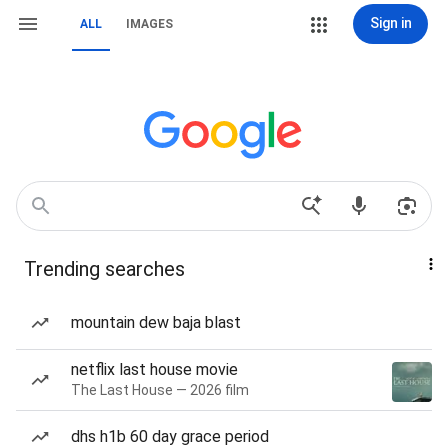
Sign in
ALL
IMAGES
Trending searches
mountain dew baja blast
netflix last house movie
The Last House — 2026 film
dhs h1b 60 day grace period