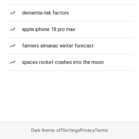
dementia risk factors
apple iphone 18 pro max
farmers almanac winter forecast
spacex rocket crashes into the moon
Dark theme: off
Settings
Privacy
Terms