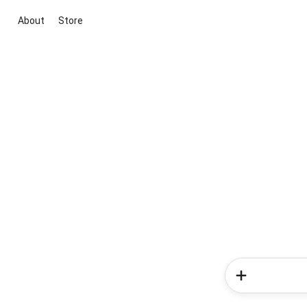
About
Store