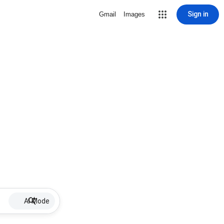
Sign in
Gmail
Images
AI Mode