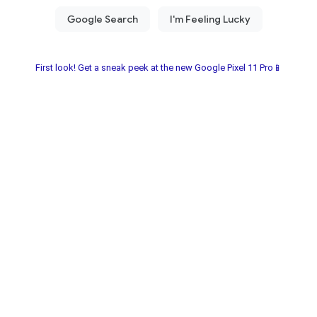
First look! Get a sneak peek at the new Google Pixel 11 Pro📱