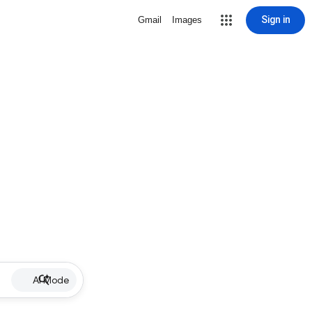
Sign in
Gmail
Images
AI Mode