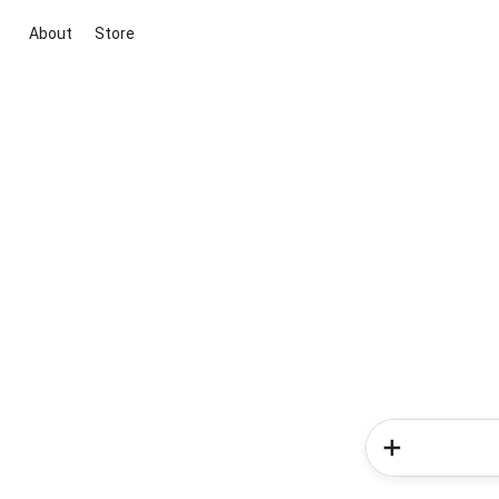
About
Store