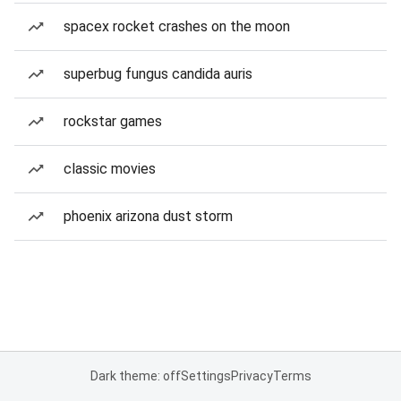
spacex rocket crashes on the moon
superbug fungus candida auris
rockstar games
classic movies
phoenix arizona dust storm
Dark theme: off
Settings
Privacy
Terms