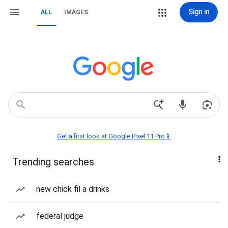
Sign in
ALL
IMAGES
Get a first look at Google Pixel 11 Pro📱
Trending searches
new chick fil a drinks
federal judge