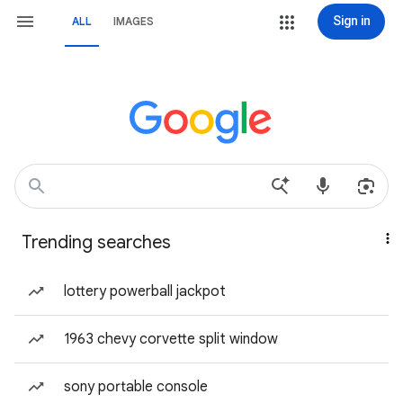
Sign in
ALL
IMAGES
Trending searches
lottery powerball jackpot
1963 chevy corvette split window
sony portable console