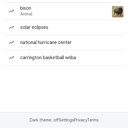
bison
Animal
solar eclipses
national hurricane center
carrington basketball wnba
Dark theme: off
Settings
Privacy
Terms