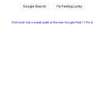
First look! Get a sneak peek at the new Google Pixel 11 Pro📱