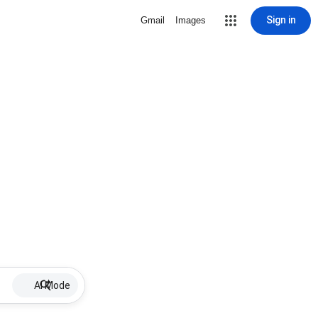
Sign in
Gmail
Images
AI Mode