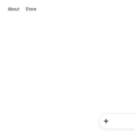
About
Store