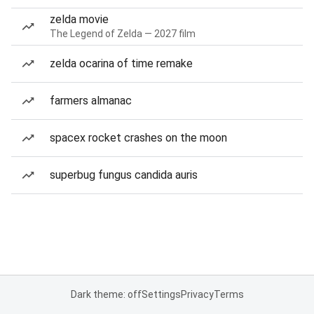
zelda movie
The Legend of Zelda — 2027 film
zelda ocarina of time remake
farmers almanac
spacex rocket crashes on the moon
superbug fungus candida auris
Dark theme: off
Settings
Privacy
Terms