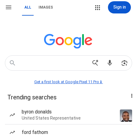
Sign in
ALL
IMAGES
Get a first look at Google Pixel 11 Pro📱
Trending searches
byron donalds
United States Representative
ford fathom