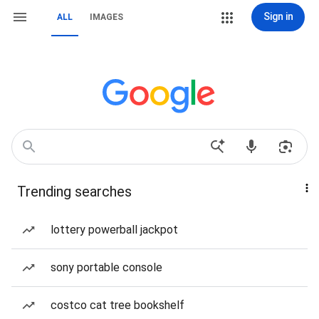
Sign in
ALL
IMAGES
Trending searches
lottery powerball jackpot
sony portable console
costco cat tree bookshelf