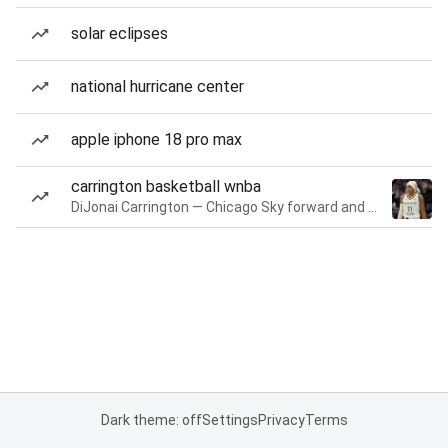
solar eclipses
national hurricane center
apple iphone 18 pro max
carrington basketball wnba
DiJonai Carrington — Chicago Sky forward and guard
Dark theme: off
Settings
Privacy
Terms