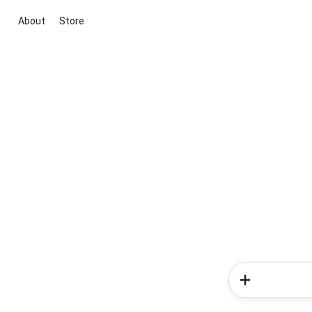
About
Store