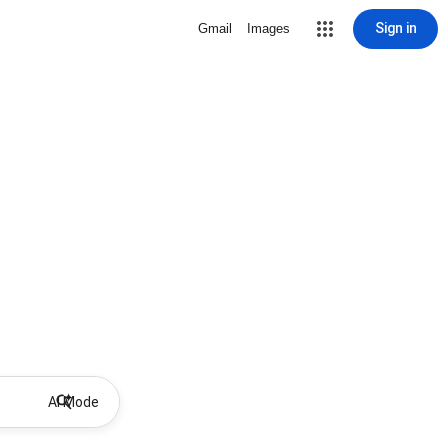
Sign in
Gmail
Images
AI Mode