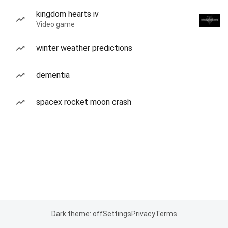
kingdom hearts iv
Video game
winter weather predictions
dementia
spacex rocket moon crash
Dark theme: off
Settings
Privacy
Terms