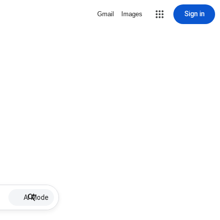
Sign in
Gmail
Images
AI Mode