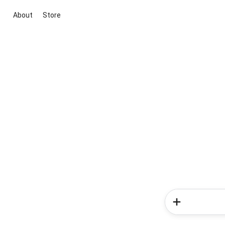
About
Store