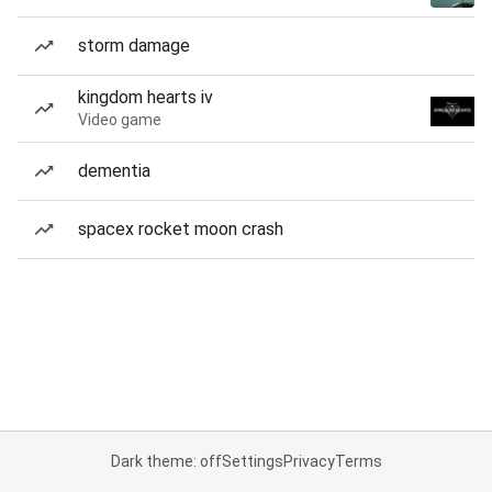
storm damage
kingdom hearts iv
Video game
dementia
spacex rocket moon crash
Dark theme: off
Settings
Privacy
Terms