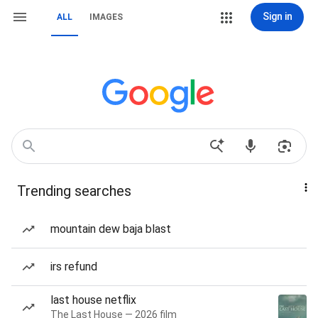
Sign in
ALL
IMAGES
Trending searches
mountain dew baja blast
irs refund
last house netflix
The Last House — 2026 film