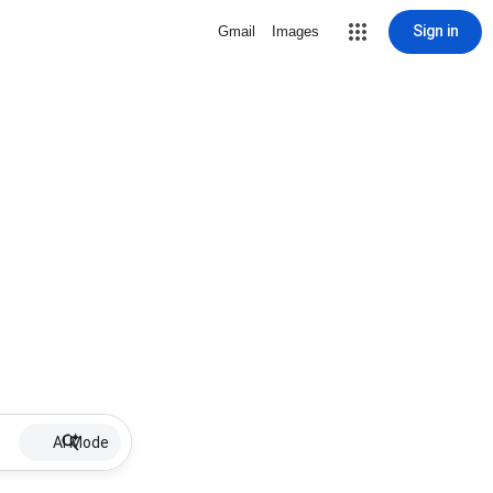
Sign in
Gmail
Images
AI Mode