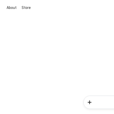
About
Store