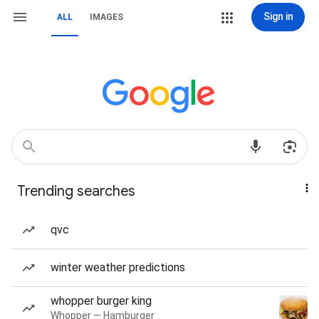
Sign in
ALL
IMAGES
Trending searches
qvc
winter weather predictions
whopper burger king
Whopper — Hamburger