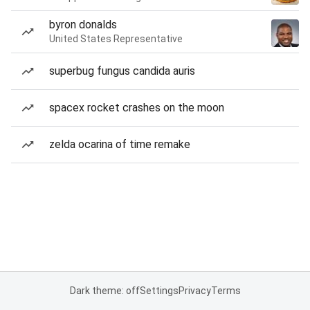
byron donalds
United States Representative
superbug fungus candida auris
spacex rocket crashes on the moon
zelda ocarina of time remake
Dark theme: off
Settings
Privacy
Terms