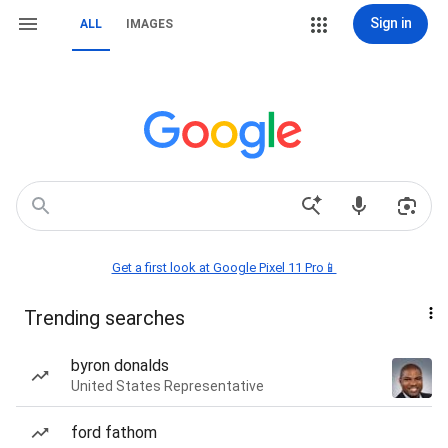
Sign in
ALL
IMAGES
Get a first look at Google Pixel 11 Pro📱
Trending searches
byron donalds
United States Representative
ford fathom