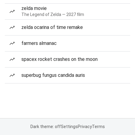
zelda movie
The Legend of Zelda — 2027 film
zelda ocarina of time remake
farmers almanac
spacex rocket crashes on the moon
superbug fungus candida auris
Dark theme: off
Settings
Privacy
Terms