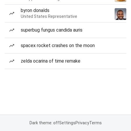
byron donalds
United States Representative
superbug fungus candida auris
spacex rocket crashes on the moon
zelda ocarina of time remake
Dark theme: off
Settings
Privacy
Terms