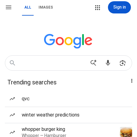
Sign in
ALL
IMAGES
Trending searches
qvc
winter weather predictions
whopper burger king
Whopper — Hamburger