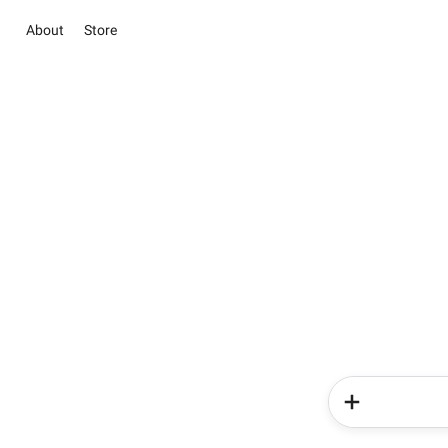
About
Store