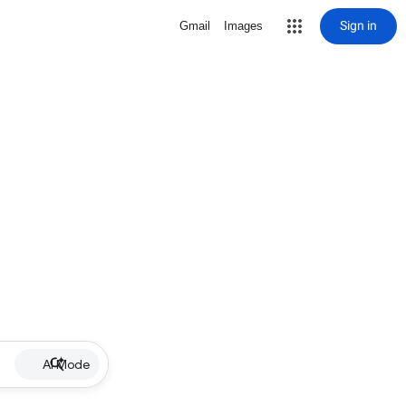
Sign in
Gmail
Images
AI Mode