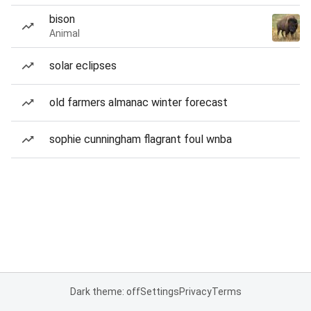
bison
Animal
solar eclipses
old farmers almanac winter forecast
sophie cunningham flagrant foul wnba
Dark theme: off
Settings
Privacy
Terms