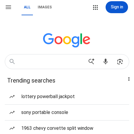
Sign in
ALL
IMAGES
Trending searches
lottery powerball jackpot
sony portable console
1963 chevy corvette split window