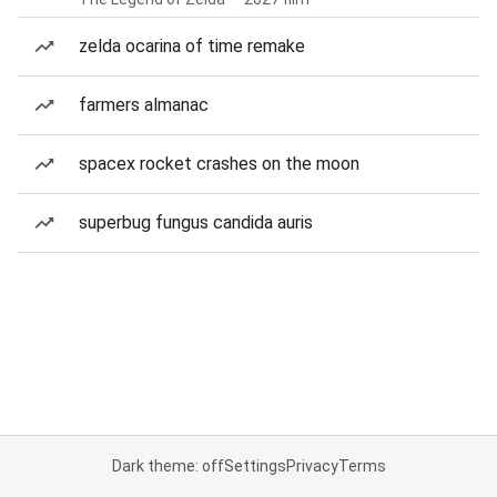
zelda ocarina of time remake
farmers almanac
spacex rocket crashes on the moon
superbug fungus candida auris
Dark theme: off
Settings
Privacy
Terms