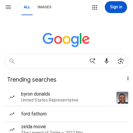
Sign in
ALL
IMAGES
Trending searches
byron donalds
United States Representative
ford fathom
zelda movie
The Legend of Zelda — 2027 film