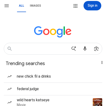
Sign in
ALL
IMAGES
Trending searches
new chick fil a drinks
federal judge
wild hearts katseye
Movie