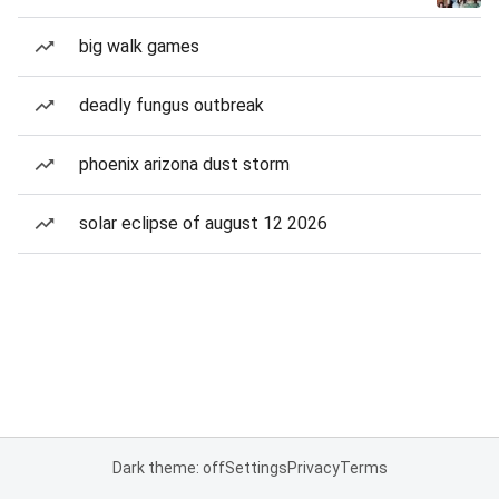
big walk games
deadly fungus outbreak
phoenix arizona dust storm
solar eclipse of august 12 2026
Dark theme: off
Settings
Privacy
Terms