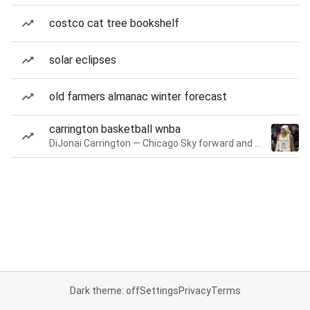
costco cat tree bookshelf
solar eclipses
old farmers almanac winter forecast
carrington basketball wnba
DiJonai Carrington — Chicago Sky forward and guard
Dark theme: off
Settings
Privacy
Terms