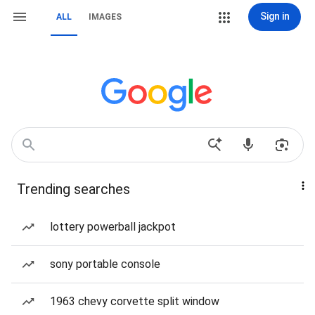
Sign in
ALL
IMAGES
Trending searches
lottery powerball jackpot
sony portable console
1963 chevy corvette split window