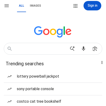
Sign in
ALL
IMAGES
Trending searches
lottery powerball jackpot
sony portable console
costco cat tree bookshelf