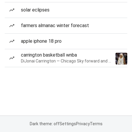
solar eclipses
farmers almanac winter forecast
apple iphone 18 pro
carrington basketball wnba
DiJonai Carrington — Chicago Sky forward and guard
Dark theme: off
Settings
Privacy
Terms