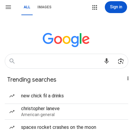
Sign in
ALL
IMAGES
Trending searches
new chick fil a drinks
christopher laneve
American general
spacex rocket crashes on the moon