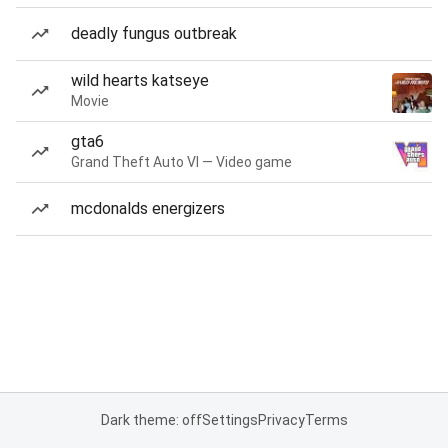
deadly fungus outbreak
wild hearts katseye
Movie
gta6
Grand Theft Auto VI — Video game
mcdonalds energizers
Dark theme: off
Settings
Privacy
Terms