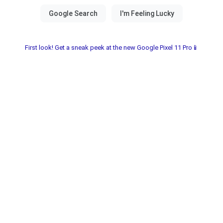
First look! Get a sneak peek at the new Google Pixel 11 Pro📱