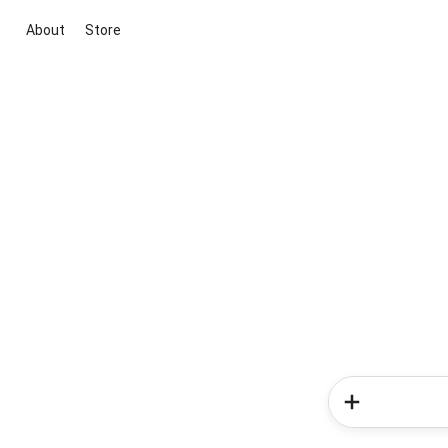
About
Store