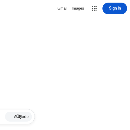
Sign in
Gmail
Images
AI Mode