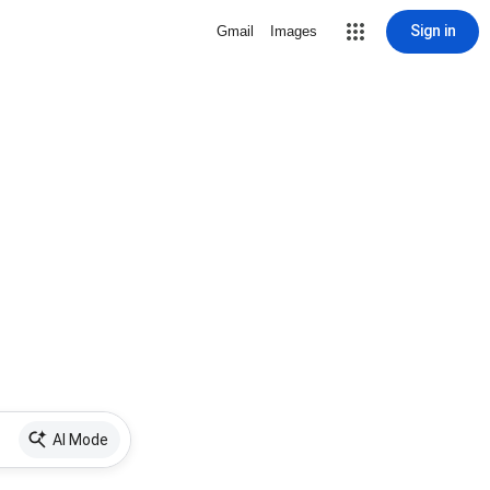
Sign in
Gmail
Images
AI Mode