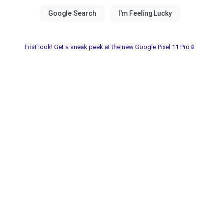
First look! Get a sneak peek at the new Google Pixel 11 Pro📱