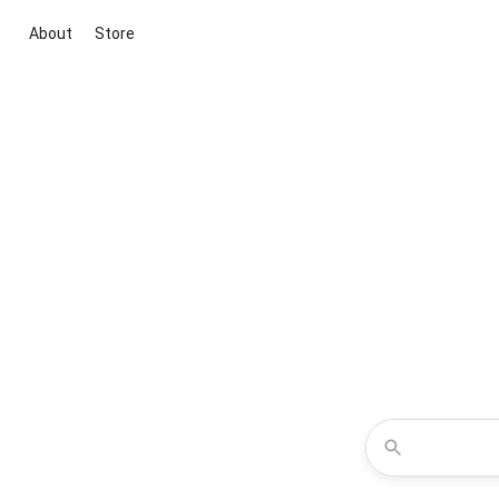
About
Store