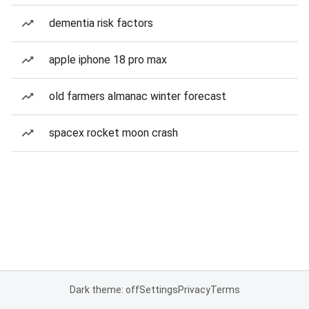
dementia risk factors
apple iphone 18 pro max
old farmers almanac winter forecast
spacex rocket moon crash
Dark theme: off
Settings
Privacy
Terms