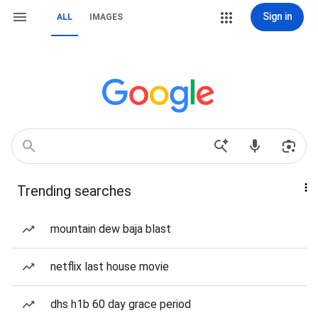
Sign in
ALL
IMAGES
Trending searches
mountain dew baja blast
netflix last house movie
dhs h1b 60 day grace period