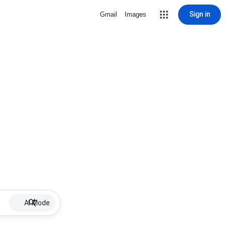
Sign in
Gmail
Images
AI Mode