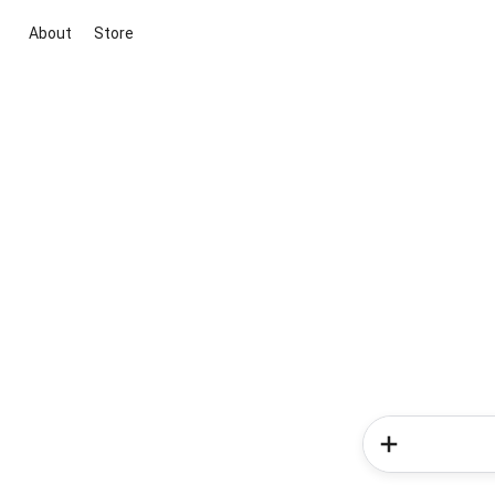
About
Store